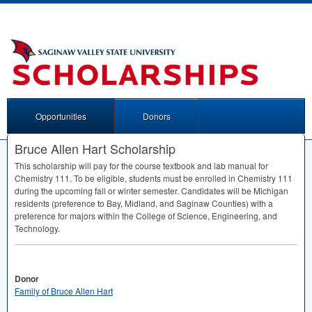
Opportunities
Donors
Bruce Allen Hart Scholarship
This scholarship will pay for the course textbook and lab manual for
Chemistry 111. To be eligible, students must be enrolled in Chemistry 111
during the upcoming fall or winter semester. Candidates will be Michigan
residents (preference to Bay, Midland, and Saginaw Counties) with a
preference for majors within the College of Science, Engineering, and
Technology.
Donor
Family of Bruce Allen Hart