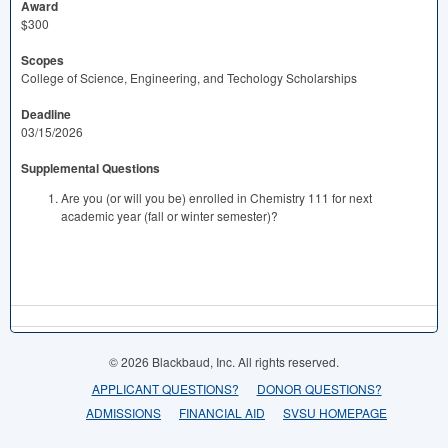
Award
$300
Scopes
College of Science, Engineering, and Techology Scholarships
Deadline
03/15/2026
Supplemental Questions
Are you (or will you be) enrolled in Chemistry 111 for next
academic year (fall or winter semester)?
© 2026 Blackbaud, Inc. All rights reserved.
APPLICANT QUESTIONS?
DONOR QUESTIONS?
ADMISSIONS
FINANCIAL AID
SVSU HOMEPAGE