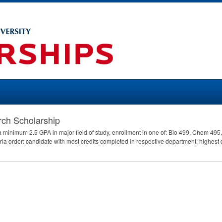
ch Scholarship
e a minimum 2.5
GPA
in major field of study, enrollment in one of: Bio 499, Chem 49
iteria order: candidate with most credits completed in respective department; highes