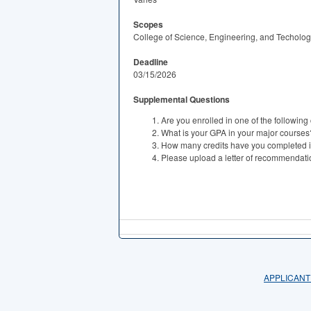
Scopes
College of Science, Engineering, and Techolo
Deadline
03/15/2026
Supplemental Questions
Are you enrolled in one of the following
What is your GPA in your major courses
How many credits have you completed i
Please upload a letter of recommendati
APPLICANT