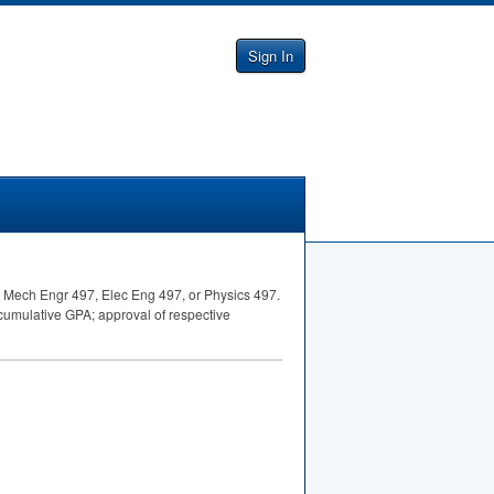
Sign In
5, Mech Engr 497, Elec Eng 497, or Physics 497.
t cumulative
GPA
; approval of respective