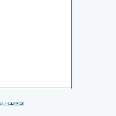
VSU HOMEPAGE