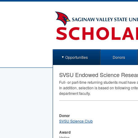
Opportunities
Donors
SVSU Endowed Science Resear
Full- or part-time returning students must hav
In addition, selection is based on following cr
department faculty.
Donor
SVSU Science Club
Award
Varies