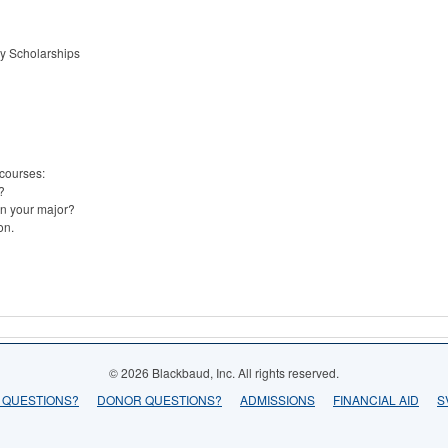
gy Scholarships
 courses:
?
n your major?
on.
© 2026 Blackbaud, Inc. All rights reserved.
 QUESTIONS?
DONOR QUESTIONS?
ADMISSIONS
FINANCIAL AID
S