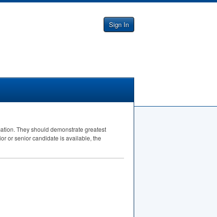
Sign In
ucation. They should demonstrate greatest
ior or senior candidate is available, the