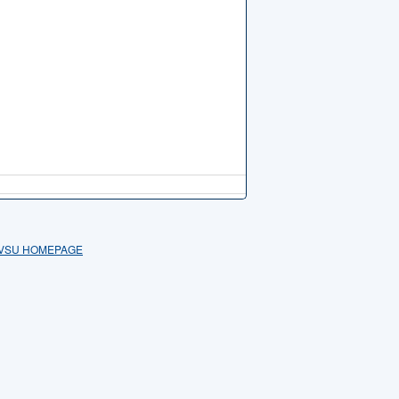
VSU HOMEPAGE