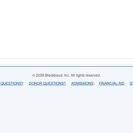
© 2026 Blackbaud, Inc. All rights reserved.
 QUESTIONS?
DONOR QUESTIONS?
ADMISSIONS
FINANCIAL AID
S