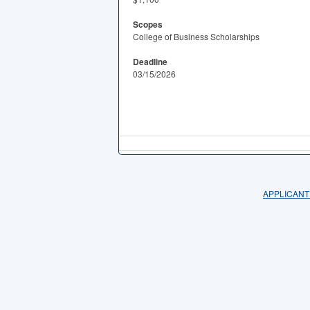
Scopes
College of Business Scholarships
Deadline
03/15/2026
APPLICANT