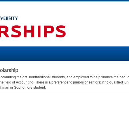
olarship
e accounting majors, nontraditional students, and employed to help finance their ed
he field of Accounting. There is a preference to juniors or seniors; if no qualified jun
eshman or Sophomore student.