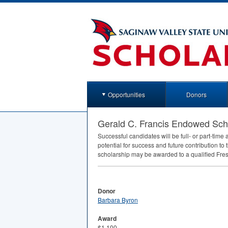
Opportunities
Donors
Gerald C. Francis Endowed Sch
Successful candidates will be full- or part-tim
potential for success and future contribution to t
scholarship may be awarded to a qualified Fr
Donor
Barbara Byron
Award
$1,100