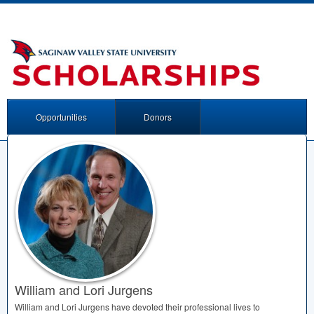
Opportunities
Donors
William and Lori Jurgens
William and Lori Jurgens have devoted their professional lives to