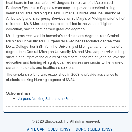
healthcare in the local area. Mr. Jurgens in the owner of Automated
Business Systems, a Saginaw company that provides medical billing
services for area radiologists. Mrs. Jurgens, a nurse, was the Director of
Ambulatory and Emergency Services for St. Mary’s of Michigan prior to her
retirement. Mr. & Mrs. Jurgens are committed to the value of higher
education, having both earned graduate degrees.
Mr. Jurgens received his bachelor’s and master’s degrees from Central
Michigan University. Mrs. Jurgens received her associate’s degree from
Delta College, her
BSN
from the University of Michigan, and her master’s
degree from Central Michigan University. Mr. and Mrs. Jurgens wish to help
sustain and improve the quality of healthcare in the region, and believe the
education and training of highly qualified nurses are crucial to the future of
our area hospitals and healthcare services.
The scholarship fund was established in 2008 to provide assistance to
students seeking Nursing degrees at
SVSU
.
Scholarships
Jurgens Nursing Scholarship Fund
© 2026 Blackbaud, Inc. All rights reserved.
APPLICANT QUESTIONS?
DONOR QUESTIONS?